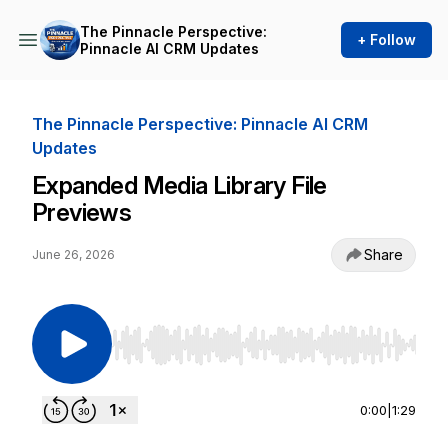
The Pinnacle Perspective:
+ Follow
Pinnacle AI CRM Updates
The Pinnacle Perspective: Pinnacle AI CRM
Updates
Expanded Media Library File
Previews
Share
June 26, 2026
Use Left/Right to seek, Home/End to jump to st
0:00
|
1:29