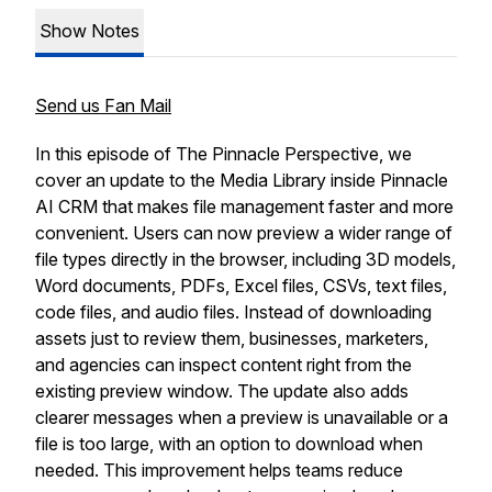
Show Notes
Send us Fan Mail
In this episode of The Pinnacle Perspective, we
cover an update to the Media Library inside Pinnacle
AI CRM that makes file management faster and more
convenient. Users can now preview a wider range of
file types directly in the browser, including 3D models,
Word documents, PDFs, Excel files, CSVs, text files,
code files, and audio files. Instead of downloading
assets just to review them, businesses, marketers,
and agencies can inspect content right from the
existing preview window. The update also adds
clearer messages when a preview is unavailable or a
file is too large, with an option to download when
needed. This improvement helps teams reduce