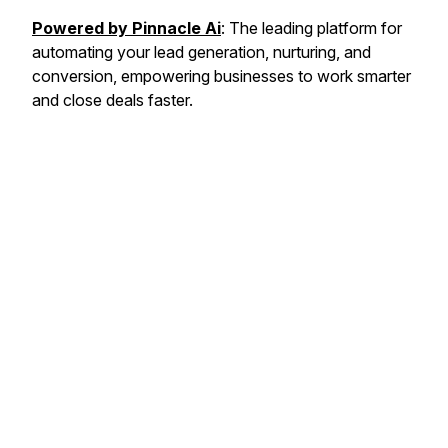
Powered by Pinnacle Ai
: The leading platform for
automating your lead generation, nurturing, and
conversion, empowering businesses to work smarter
and close deals faster.