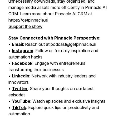
unnecessary downloads, stay organized, and
manage media assets more efficiently in Pinnacle AI
CRM. Learn more about Pinnacle AI CRM at
https://getpinnacle.ai
Support the show
Stay Connected with Pinnacle Perspective:
•
Email
: Reach out at podcast@getpinnacle.ai
•
Instagram
: Follow us for daily inspiration and
automation hacks
•
Facebook
: Engage with entrepreneurs
transforming their businesses
•
LinkedIn
: Network with industry leaders and
innovators
•
Twitter
: Share your thoughts on our latest
episodes
•
YouTube
: Watch episodes and exclusive insights
•
TikTok
: Explore quick tips on productivity and
automation