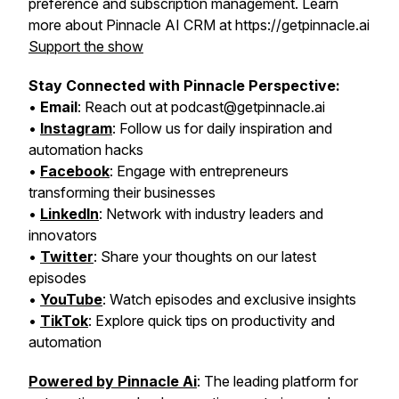
preference and subscription management. Learn
more about Pinnacle AI CRM at https://getpinnacle.ai
Support the show
Stay Connected with Pinnacle Perspective:
•
Email
: Reach out at podcast@getpinnacle.ai
•
Instagram
: Follow us for daily inspiration and
automation hacks
•
Facebook
: Engage with entrepreneurs
transforming their businesses
•
LinkedIn
: Network with industry leaders and
innovators
•
Twitter
: Share your thoughts on our latest
episodes
•
YouTube
: Watch episodes and exclusive insights
•
TikTok
: Explore quick tips on productivity and
automation
Powered by Pinnacle Ai
: The leading platform for