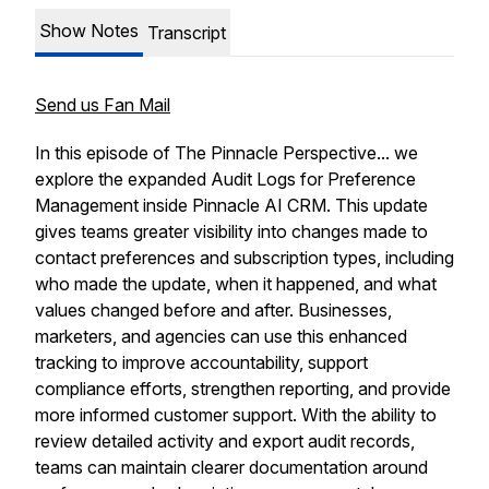
Show Notes
Transcript
Send us Fan Mail
In this episode of The Pinnacle Perspective... we
explore the expanded Audit Logs for Preference
Management inside Pinnacle AI CRM. This update
gives teams greater visibility into changes made to
contact preferences and subscription types, including
who made the update, when it happened, and what
values changed before and after. Businesses,
marketers, and agencies can use this enhanced
tracking to improve accountability, support
compliance efforts, strengthen reporting, and provide
more informed customer support. With the ability to
review detailed activity and export audit records,
teams can maintain clearer documentation around