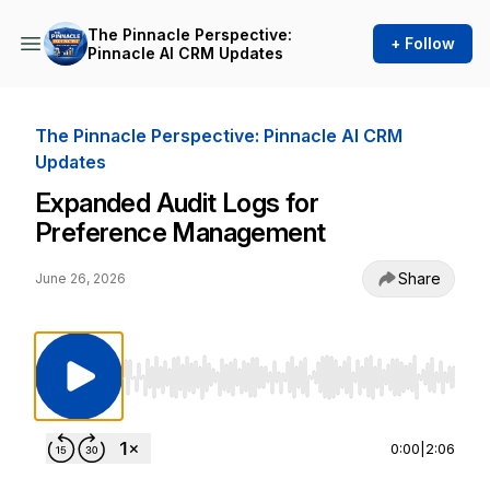
The Pinnacle Perspective:
+ Follow
Pinnacle AI CRM Updates
The Pinnacle Perspective: Pinnacle AI CRM
Updates
Expanded Audit Logs for
Preference Management
Share
June 26, 2026
Use Left/Right to seek, Home/End to jump to st
0:00
|
2:06