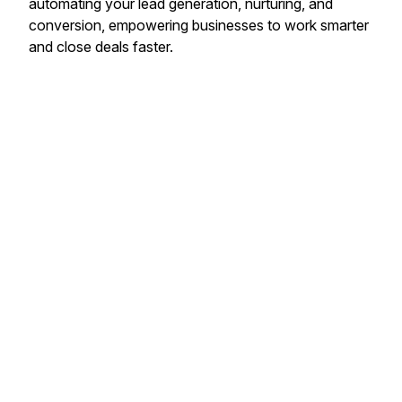
automating your lead generation, nurturing, and
conversion, empowering businesses to work smarter
and close deals faster.