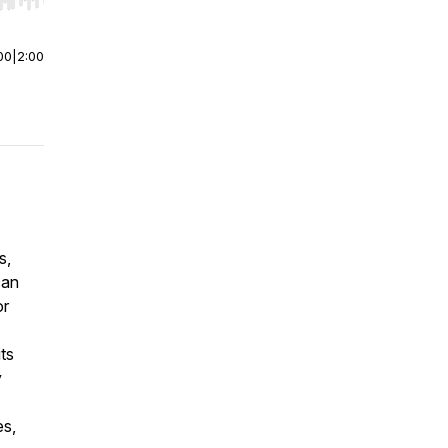
r end. Hold shift to jump forward or backward.
00
|
2:00
s,
can
or
ts
y
es,