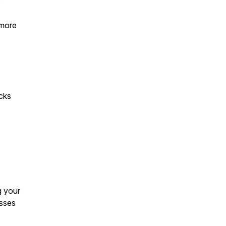
,
 more
acks
g your
esses