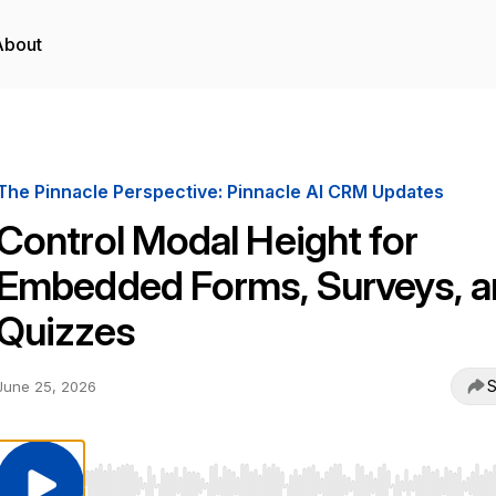
About
The Pinnacle Perspective: Pinnacle AI CRM Updates
Control Modal Height for
Embedded Forms, Surveys, a
Quizzes
S
June 25, 2026