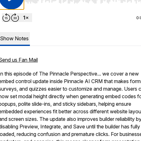
Use Left/Right to seek, Home/End to jump to start o
0:
Show Notes
Send us Fan Mail
In this episode of The Pinnacle Perspective... we cover a new
embed control update inside Pinnacle AI CRM that makes form
surveys, and quizzes easier to customize and manage. Users 
now set modal height directly when generating embed codes f
popups, polite slide-ins, and sticky sidebars, helping ensure
embedded experiences fit better across different website layou
and screen sizes. The update also improves builder reliability b
disabling Preview, Integrate, and Save until the builder has fully
loaded, reducing confusion and premature clicks. For business