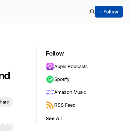
+ Follow
Follow
Apple Podcasts
nd
Spotify
Amazon Music
hare
RSS Feed
See All