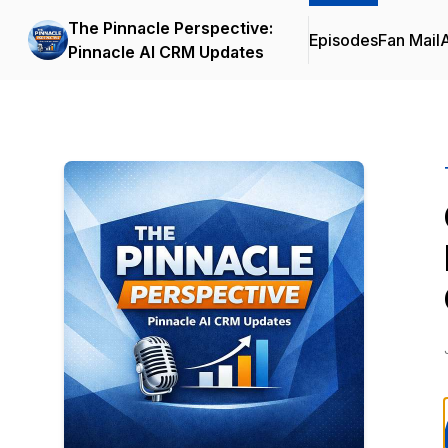
The Pinnacle Perspective:
Episodes
Fan Mail
Pinnacle AI CRM Updates