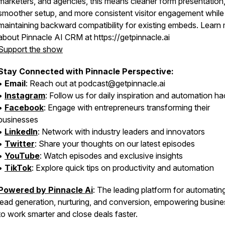
marketers, and agencies, this means cleaner form presentation
smoother setup, and more consistent visitor engagement while
maintaining backward compatibility for existing embeds. Learn
about Pinnacle AI CRM at https://getpinnacle.ai
Support the show
Stay Connected with Pinnacle Perspective:
•
Email
: Reach out at podcast@getpinnacle.ai
•
Instagram
: Follow us for daily inspiration and automation h
•
Facebook
: Engage with entrepreneurs transforming their
businesses
•
LinkedIn
: Network with industry leaders and innovators
•
Twitter
: Share your thoughts on our latest episodes
•
YouTube
: Watch episodes and exclusive insights
•
TikTok
: Explore quick tips on productivity and automation
Powered by Pinnacle Ai
: The leading platform for automatin
lead generation, nurturing, and conversion, empowering busin
to work smarter and close deals faster.