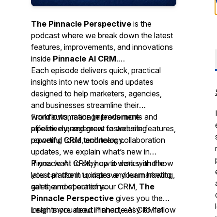
The Pinnacle Perspective
is the
podcast where we break down the latest
features, improvements, and innovations
inside
Pinnacle AI CRM
.
Each episode delivers quick, practical
insights into new tools and updates
designed to help marketers, agencies,
and businesses streamline their
workflows, manage leads more
From automation improvements and
effectively, and grow faster using
pipeline management to website features,
powerful CRM technology.
reporting tools, and team collaboration
updates, we explain what’s new in
Pinnacle AI CRM, how it works, and how
If you want to stay up to date with the
you can use it to improve your marketing,
latest platform updates and learn how to
sales, and operations.
get the most out of your CRM,
The
Pinnacle Perspective
gives you the
insights you need in short, easy-to-follow
Learn more about Pinnacle AI CRM at