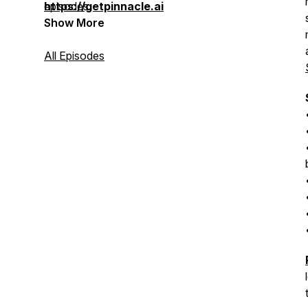
episodes.
https://getpinnacle.ai
Show More
All Episodes