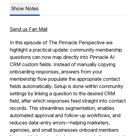
Show Notes
Send us Fan Mail
In this episode of The Pinnacle Perspective we
highlight a practical update: community membership
questions can now map directly into Pinnacle AI
CRM custom fields. Instead of manually copying
onboarding responses, answers from your
membership flow populate the appropriate contact
fields automatically. Setup is done within community
settings by linking a question to the desired CRM
field, after which responses feed straight into contact
records. This streamlines segmentation, enables
automated approval and follow-up workflows, and
reduces data-entry errors—helping marketers,
agencies, and small businesses onboard members