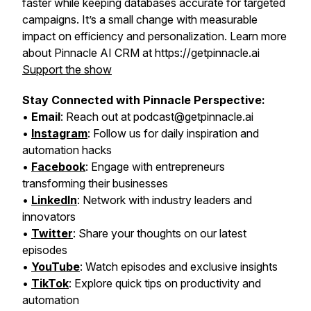
faster while keeping databases accurate for targeted
campaigns. It’s a small change with measurable
impact on efficiency and personalization. Learn more
about Pinnacle AI CRM at https://getpinnacle.ai
Support the show
Stay Connected with Pinnacle Perspective:
•
Email
: Reach out at podcast@getpinnacle.ai
•
Instagram
: Follow us for daily inspiration and
automation hacks
•
Facebook
: Engage with entrepreneurs
transforming their businesses
•
LinkedIn
: Network with industry leaders and
innovators
•
Twitter
: Share your thoughts on our latest
episodes
•
YouTube
: Watch episodes and exclusive insights
•
TikTok
: Explore quick tips on productivity and
automation