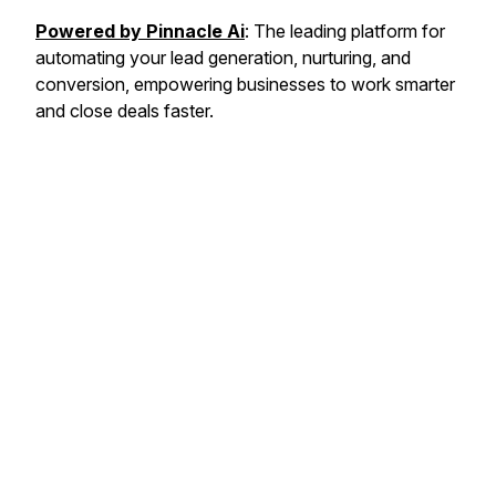
Powered by Pinnacle Ai
: The leading platform for
automating your lead generation, nurturing, and
conversion, empowering businesses to work smarter
and close deals faster.