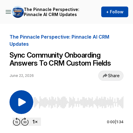
The Pinnacle Perspective:
+ Follow
Pinnacle AI CRM Updates
The Pinnacle Perspective: Pinnacle AI CRM
Updates
Sync Community Onboarding
Answers To CRM Custom Fields
Share
June 22, 2026
Use Left/Right to seek, Home/End to jump to st
0:00
|
1:34