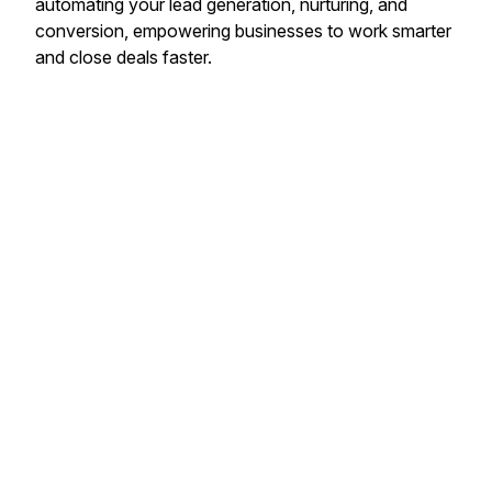
automating your lead generation, nurturing, and
conversion, empowering businesses to work smarter
and close deals faster.