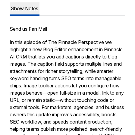
Show Notes
Send us Fan Mail
In this episode of The Pinnacle Perspective we
highlight a new Blog Editor enhancement in Pinnacle
AI CRM that lets you add captions directly to blog
images. The caption field supports multiple lines and
attachments for richer storytelling, while smarter
keyword handling turns SEO terms into manageable
chips. Image toolbar actions let you configure how
images behave—open full‑size in a modal, link to any
URL, or remain static—without touching code or
external tools. For marketers, agencies, and business
owners this update improves accessibility, boosts
SEO workflow, and speeds content production,
helping teams publish more polished, search‑friendly