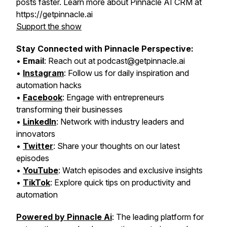
posts faster. Learn more about Pinnacle AI CRM at
https://getpinnacle.ai
Support the show
Stay Connected with Pinnacle Perspective:
•
Email
: Reach out at podcast@getpinnacle.ai
•
Instagram
: Follow us for daily inspiration and
automation hacks
•
Facebook
: Engage with entrepreneurs
transforming their businesses
•
LinkedIn
: Network with industry leaders and
innovators
•
Twitter
: Share your thoughts on our latest
episodes
•
YouTube
: Watch episodes and exclusive insights
•
TikTok
: Explore quick tips on productivity and
automation
Powered by Pinnacle Ai
: The leading platform for