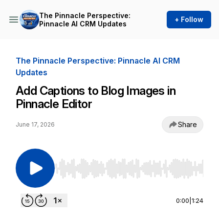
The Pinnacle Perspective:
+ Follow
Pinnacle AI CRM Updates
The Pinnacle Perspective: Pinnacle AI CRM
Updates
Add Captions to Blog Images in
Pinnacle Editor
Share
June 17, 2026
Use Left/Right to seek, Home/End to jump to st
0:00
|
1:24