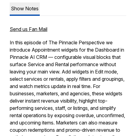
Show Notes
Send us Fan Mail
In this episode of The Pinnacle Perspective we
introduce Appointment widgets for the Dashboard in
Pinnacle AI CRM — configurable visual blocks that
surface Service and Rental performance without
leaving your main view. Add widgets in Edit mode,
select services or rentals, apply filters and groupings,
and watch metrics update in real time. For
businesses, marketers, and agencies, these widgets
deliver instant revenue visibility, highlight top-
performing services, staff, or listings, and simplify
rental operations by exposing overdue, unconfirmed,
and upcoming items. Marketers can also measure
coupon redemptions and promo-driven revenue to