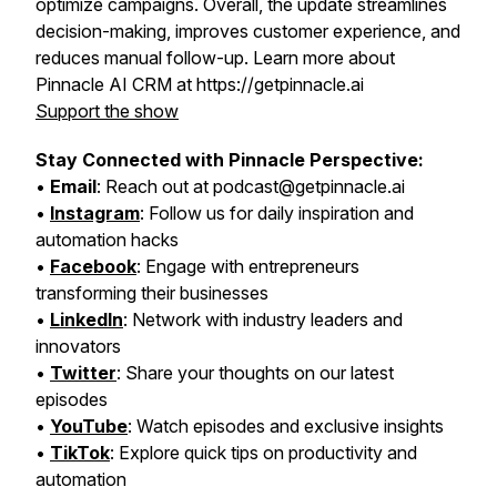
optimize campaigns. Overall, the update streamlines
decision-making, improves customer experience, and
reduces manual follow-up. Learn more about
Pinnacle AI CRM at https://getpinnacle.ai
Support the show
Stay Connected with Pinnacle Perspective:
•
Email
: Reach out at podcast@getpinnacle.ai
•
Instagram
: Follow us for daily inspiration and
automation hacks
•
Facebook
: Engage with entrepreneurs
transforming their businesses
•
LinkedIn
: Network with industry leaders and
innovators
•
Twitter
: Share your thoughts on our latest
episodes
•
YouTube
: Watch episodes and exclusive insights
•
TikTok
: Explore quick tips on productivity and
automation