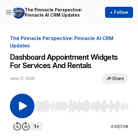
The Pinnacle Perspective:
+ Follow
Pinnacle AI CRM Updates
The Pinnacle Perspective: Pinnacle AI CRM
Updates
Dashboard Appointment Widgets
For Services And Rentals
Share
June 17, 2026
Use Left/Right to seek, Home/End to jump to st
0:00
|
1:58