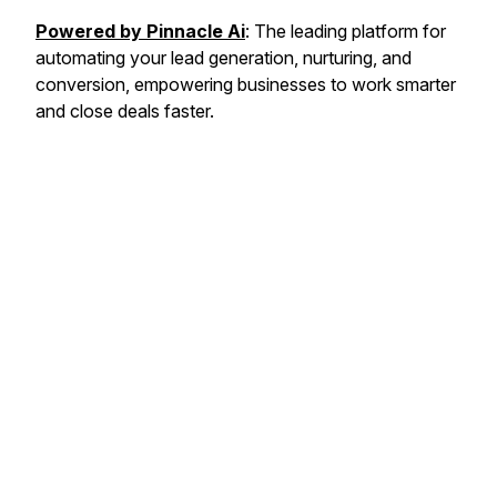
Powered by Pinnacle Ai
: The leading platform for
automating your lead generation, nurturing, and
conversion, empowering businesses to work smarter
and close deals faster.