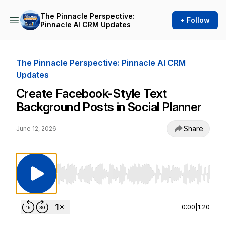
The Pinnacle Perspective:
+ Follow
Pinnacle AI CRM Updates
The Pinnacle Perspective: Pinnacle AI CRM
Updates
Create Facebook-Style Text
Background Posts in Social Planner
Share
June 12, 2026
Use Left/Right to seek, Home/End to jump to st
0:00
|
1:20