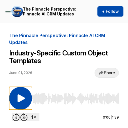
The Pinnacle Perspective:
+ Follow
Pinnacle AI CRM Updates
The Pinnacle Perspective: Pinnacle AI CRM
Updates
Industry-Specific Custom Object
Templates
Share
June 01, 2026
Use Left/Right to seek, Home/End to jump to st
0:00
|
1:39