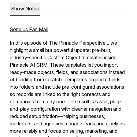
Show Notes
Send us Fan Mail
In this episode of The Pinnacle Perspective... we
highlight a small but powerful update: pre-built,
industry-specific Custom Object templates inside
Pinnacle AI CRM. These templates let you import
ready-made objects, fields, and associations instead
of building from scratch. Templates organize fields
into folders and include pre-configured associations
so records are linked to the right contacts and
companies from day one. The result is faster, plug-
and-play configuration with cleaner navigation and
reduced setup friction—helping businesses,
marketers, and agencies manage leads and pipelines
more reliably and focus on selling, marketing, and