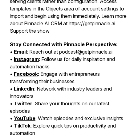
serving clients rather than configuration. Access
templates in the Objects area of account settings to
import and begin using them immediately. Learn more
about Pinnacle AI CRM at https://getpinnacle.ai
Support the show
Stay Connected with Pinnacle Perspective:
•
Email
: Reach out at podcast@getpinnacle.ai
•
Instagram
: Follow us for daily inspiration and
automation hacks
•
Facebook
: Engage with entrepreneurs
transforming their businesses
•
LinkedIn
: Network with industry leaders and
innovators
•
Twitter
: Share your thoughts on our latest
episodes
•
YouTube
: Watch episodes and exclusive insights
•
TikTok
: Explore quick tips on productivity and
automation