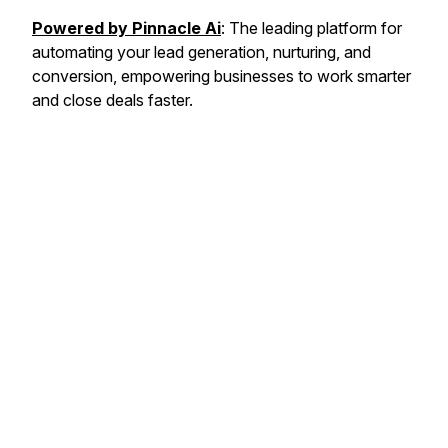
Powered by Pinnacle Ai
: The leading platform for
automating your lead generation, nurturing, and
conversion, empowering businesses to work smarter
and close deals faster.