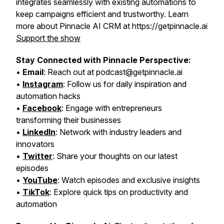
integrates seamlessly with existing automations to
keep campaigns efficient and trustworthy. Learn
more about Pinnacle AI CRM at https://getpinnacle.ai
Support the show
Stay Connected with Pinnacle Perspective:
•
Email
: Reach out at podcast@getpinnacle.ai
•
Instagram
: Follow us for daily inspiration and
automation hacks
•
Facebook
: Engage with entrepreneurs
transforming their businesses
•
LinkedIn
: Network with industry leaders and
innovators
•
Twitter
: Share your thoughts on our latest
episodes
•
YouTube
: Watch episodes and exclusive insights
•
TikTok
: Explore quick tips on productivity and
automation