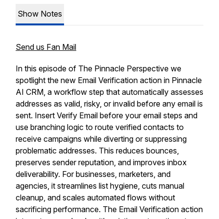
Show Notes
Send us Fan Mail
In this episode of The Pinnacle Perspective we
spotlight the new Email Verification action in Pinnacle
AI CRM, a workflow step that automatically assesses
addresses as valid, risky, or invalid before any email is
sent. Insert Verify Email before your email steps and
use branching logic to route verified contacts to
receive campaigns while diverting or suppressing
problematic addresses. This reduces bounces,
preserves sender reputation, and improves inbox
deliverability. For businesses, marketers, and
agencies, it streamlines list hygiene, cuts manual
cleanup, and scales automated flows without
sacrificing performance. The Email Verification action