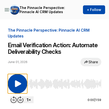
The Pinnacle Perspective:
+ Follow
Pinnacle AI CRM Updates
The Pinnacle Perspective: Pinnacle AI CRM
Updates
Email Verification Action: Automate
Deliverability Checks
Share
June 01, 2026
Use Left/Right to seek, Home/End to jump to st
0:00
|
1:59