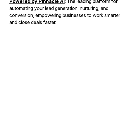
Powered by Pinnacle Ai
: The leading platform for
automating your lead generation, nurturing, and
conversion, empowering businesses to work smarter
and close deals faster.