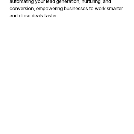
automating your lead generation, nurturing, and
conversion, empowering businesses to work smarter
and close deals faster.