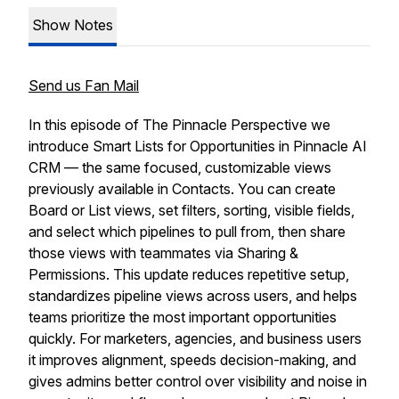
Show Notes
Send us Fan Mail
In this episode of The Pinnacle Perspective we
introduce Smart Lists for Opportunities in Pinnacle AI
CRM — the same focused, customizable views
previously available in Contacts. You can create
Board or List views, set filters, sorting, visible fields,
and select which pipelines to pull from, then share
those views with teammates via Sharing &
Permissions. This update reduces repetitive setup,
standardizes pipeline views across users, and helps
teams prioritize the most important opportunities
quickly. For marketers, agencies, and business users
it improves alignment, speeds decision-making, and
gives admins better control over visibility and noise in