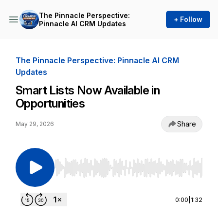
The Pinnacle Perspective:
+ Follow
Pinnacle AI CRM Updates
The Pinnacle Perspective: Pinnacle AI CRM
Updates
Smart Lists Now Available in
Opportunities
Share
May 29, 2026
Use Left/Right to seek, Home/End to jump to st
0:00
|
1:32