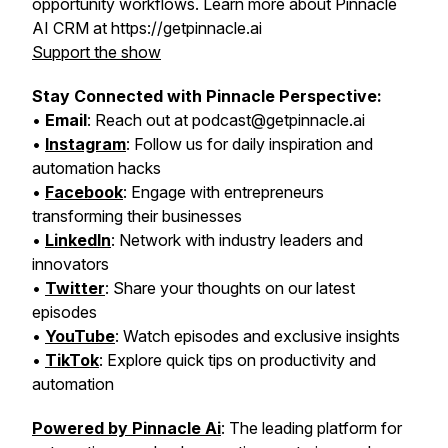
opportunity workflows. Learn more about Pinnacle
AI CRM at https://getpinnacle.ai
Support the show
Stay Connected with Pinnacle Perspective:
•
Email
: Reach out at podcast@getpinnacle.ai
•
Instagram
: Follow us for daily inspiration and
automation hacks
•
Facebook
: Engage with entrepreneurs
transforming their businesses
•
LinkedIn
: Network with industry leaders and
innovators
•
Twitter
: Share your thoughts on our latest
episodes
•
YouTube
: Watch episodes and exclusive insights
•
TikTok
: Explore quick tips on productivity and
automation
Powered by Pinnacle Ai
: The leading platform for